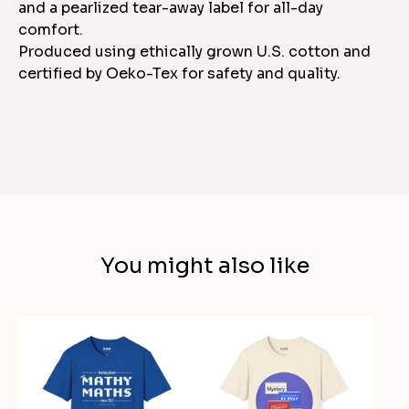
and a pearlized tear-away label for all-day
comfort.
Produced using ethically grown U.S. cotton and
certified by Oeko-Tex for safety and quality.
You might also like