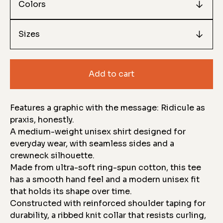
Add to cart
Features a graphic with the message: Ridicule as
praxis, honestly.
A medium-weight unisex shirt designed for
everyday wear, with seamless sides and a
crewneck silhouette.
Made from ultra-soft ring-spun cotton, this tee
has a smooth hand feel and a modern unisex fit
that holds its shape over time.
Constructed with reinforced shoulder taping for
durability, a ribbed knit collar that resists curling,