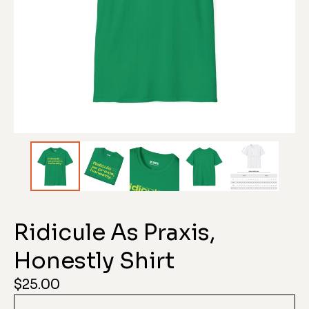
Ridicule As Praxis,
Honestly Shirt
$
25.00