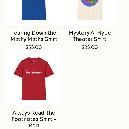
Tearing Down the
Mystery AI Hype
Mathy Maths Shirt
Theater Shirt
$
25.00
$
25.00
Always Read The
Footnotes Shirt -
Red