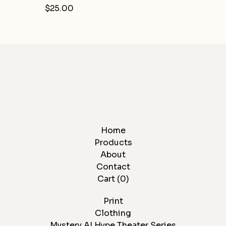
$
25.00
Home
Products
About
Contact
Cart (
0
)
Print
Clothing
Mystery AI Hype Theater Series