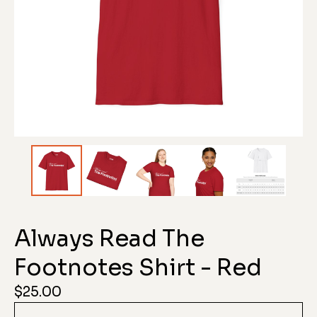
Always Read The
Footnotes Shirt - Red
$
25.00