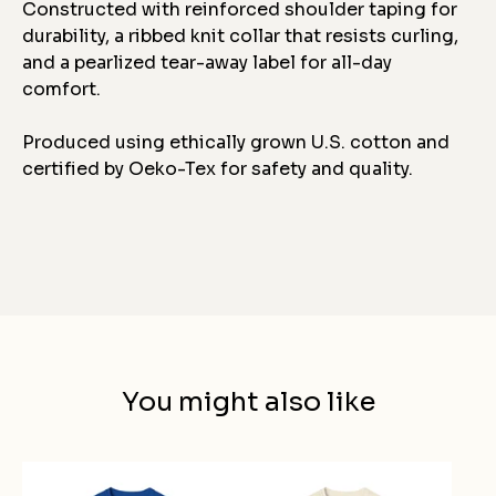
Constructed with reinforced shoulder taping for
durability, a ribbed knit collar that resists curling,
and a pearlized tear-away label for all-day
comfort.
Produced using ethically grown U.S. cotton and
certified by Oeko-Tex for safety and quality.
You might also like