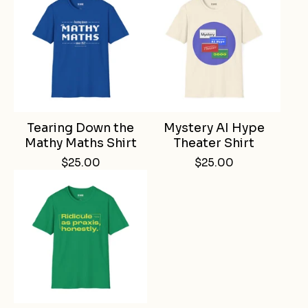
Tearing Down the
Mystery AI Hype
Mathy Maths Shirt
Theater Shirt
$
25.00
$
25.00