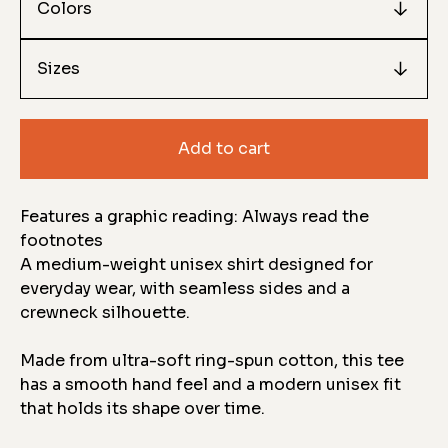
Add to cart
Features a graphic reading: Always read the
footnotes
A medium-weight unisex shirt designed for
everyday wear, with seamless sides and a
crewneck silhouette.
Made from ultra-soft ring-spun cotton, this tee
has a smooth hand feel and a modern unisex fit
that holds its shape over time.