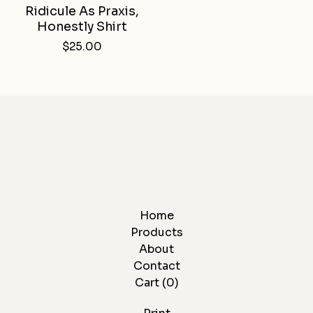
Ridicule As Praxis,
Honestly Shirt
$
25.00
Home
Products
About
Contact
Cart (
0
)