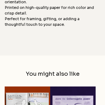
orientation.
Printed on high-quality paper for rich color and
crisp detail.
Perfect for framing, gifting, or adding a
thoughtful touch to your space.
You might also like