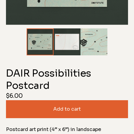
DAIR Possibilities
Postcard
$
6.00
Add to cart
Postcard art print (4” x 6”) in landscape