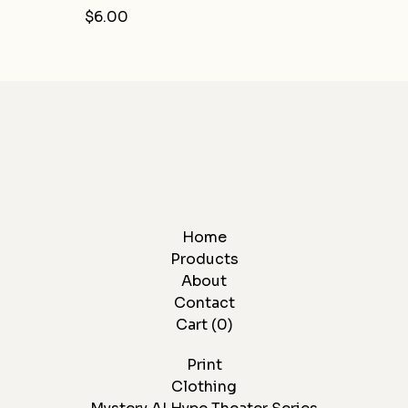
$
6.00
Home
Products
About
Contact
Cart (
0
)
Print
Clothing