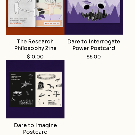
The Research
Dare to Interrogate
Philosophy Zine
Power Postcard
$
10.00
$
6.00
Dare to Imagine
Postcard